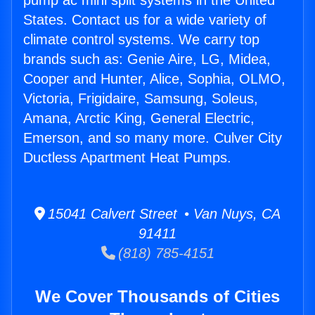
pump ac mini split systems in the United
States. Contact us for a wide variety of
climate control systems. We carry top
brands such as: Genie Aire, LG, Midea,
Cooper and Hunter, Alice, Sophia, OLMO,
Victoria, Frigidaire, Samsung, Soleus,
Amana, Arctic King, General Electric,
Emerson, and so many more. Culver City
Ductless Apartment Heat Pumps.
15041 Calvert Street • Van Nuys, CA
91411
(818) 785-4151
We Cover Thousands of Cities