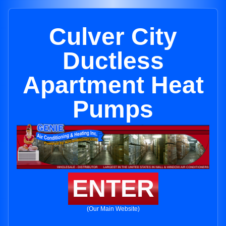
Culver City
Ductless
Apartment Heat
Pumps
ENTER
(Our Main Website)