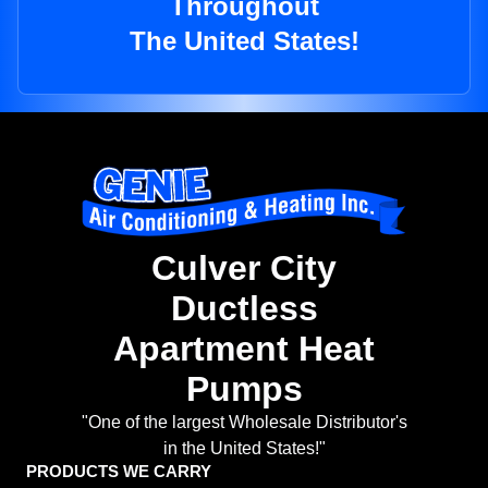
Throughout
The United States!
Culver City
Ductless
Apartment Heat
Pumps
"One of the largest Wholesale Distributor's
in the United States!"
PRODUCTS WE CARRY