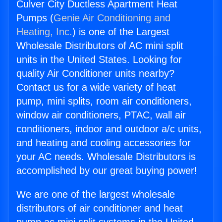
Culver City Ductless Apartment Heat
Pumps (
Genie Air Conditioning and
Heating, Inc.
) is one of the Largest
Wholesale Distributors of AC mini split
units in the United States. Looking for
quality Air Conditioner units nearby?
Contact us for a wide variety of heat
pump, mini splits, room air conditioners,
window air conditioners, PTAC, wall air
conditioners, indoor and outdoor a/c units,
and heating and cooling accessories for
your AC needs. Wholesale Distributors is
accomplished by our great buying power!
We are one of the largest wholesale
distributors of air conditioner and heat