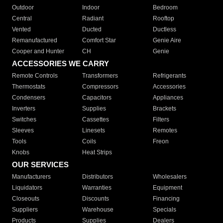
Outdoor
Indoor
Bedroom
Central
Radiant
Rooftop
Vented
Ducted
Ductless
Remanufactured
Comfort Star
Genie Aire
Cooper and Hunter
CH
Genie
ACCESSORIES WE CARRY
Remote Controls
Transformers
Refrigerants
Thermostats
Compressors
Accessories
Condensers
Capacitors
Appliances
Inverters
Supplies
Brackets
Switches
Cassettes
Filters
Sleeves
Linesets
Remotes
Tools
Coils
Freon
Knobs
Heat Strips
OUR SERVICES
Manufacturers
Distributors
Wholesalers
Liquidators
Warranties
Equipment
Closeouts
Discounts
Financing
Suppliers
Warehouse
Specials
Products
Supplies
Dealers