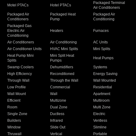
Packaged Terminal
Motel PTACs
Hotel PTACs
Air Conditioners
Packaged Air
Packaged Heat
Packaged Air
Conditioners
Pump
Conditioning
Packaged Gas
Electric Air
Heaters
Furnaces
Conditioning
Air Conditioners
Air Conditioning
AC Units
Air Conditioner Units
HVAC Mini Splits
Mini Splits
Heat Pump Mini
Mini Split Heat
Heat Pumps
Splits
Pumps
Swamp Coolers
Dehumidifiers
Systems
High Efficiency
Reconditioned
Energy Saving
Through Wall
Through the Wall
Wall Mounted
Low Profile
Commercial
Residential
Wall Mount
Wall
Apartment
Efficient
Multizone
Multiroom
Room
Dual Zone
Multi Zone
Single Zone
Ductless
Electric
Builders
Infrared
Ventless
Window
Slide Out
Slimline
Thruwall
Vertical
Portable