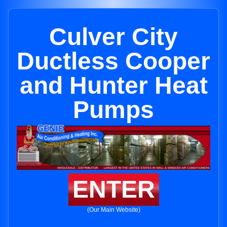
Culver City
Ductless Cooper
and Hunter Heat
Pumps
ENTER
(Our Main Website)