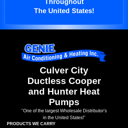
Throughout
The United States!
Culver City
Ductless Cooper
and Hunter Heat
Pumps
"One of the largest Wholesale Distributor's
in the United States!"
PRODUCTS WE CARRY