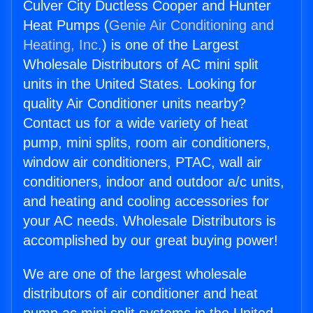
Culver City Ductless Cooper and Hunter
Heat Pumps (
Genie Air Conditioning and
Heating, Inc.
) is one of the Largest
Wholesale Distributors of AC mini split
units in the United States. Looking for
quality Air Conditioner units nearby?
Contact us for a wide variety of heat
pump, mini splits, room air conditioners,
window air conditioners, PTAC, wall air
conditioners, indoor and outdoor a/c units,
and heating and cooling accessories for
your AC needs. Wholesale Distributors is
accomplished by our great buying power!
We are one of the largest wholesale
distributors of air conditioner and heat