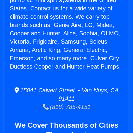
pump ac mini split systems in the United
States. Contact us for a wide variety of
climate control systems. We carry top
brands such as: Genie Aire, LG, Midea,
Cooper and Hunter, Alice, Sophia, OLMO,
Victoria, Frigidaire, Samsung, Soleus,
Amana, Arctic King, General Electric,
Emerson, and so many more. Culver City
Ductless Cooper and Hunter Heat Pumps.
15041 Calvert Street • Van Nuys, CA
91411
(818) 785-4151
We Cover Thousands of Cities