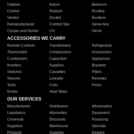
Outdoor
Indoor
Bedroom
Central
Radiant
Rooftop
Vented
Ducted
Ductless
Remanufactured
Comfort Star
Genie Aire
Cooper and Hunter
CH
Genie
ACCESSORIES WE CARRY
Remote Controls
Transformers
Refrigerants
Thermostats
Compressors
Accessories
Condensers
Capacitors
Appliances
Inverters
Supplies
Brackets
Switches
Cassettes
Filters
Sleeves
Linesets
Remotes
Tools
Coils
Freon
Knobs
Heat Strips
OUR SERVICES
Manufacturers
Distributors
Wholesalers
Liquidators
Warranties
Equipment
Closeouts
Discounts
Financing
Suppliers
Warehouse
Specials
Products
Supplies
Dealers