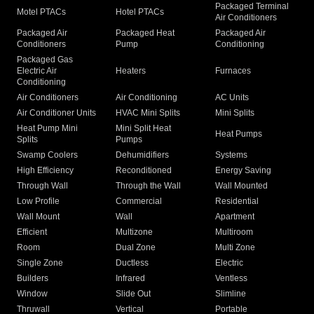
Packaged Terminal
Motel PTACs
Hotel PTACs
Air Conditioners
Packaged Air
Packaged Heat
Packaged Air
Conditioners
Pump
Conditioning
Packaged Gas
Electric Air
Heaters
Furnaces
Conditioning
Air Conditioners
Air Conditioning
AC Units
Air Conditioner Units
HVAC Mini Splits
Mini Splits
Heat Pump Mini
Mini Split Heat
Heat Pumps
Splits
Pumps
Swamp Coolers
Dehumidifiers
Systems
High Efficiency
Reconditioned
Energy Saving
Through Wall
Through the Wall
Wall Mounted
Low Profile
Commercial
Residential
Wall Mount
Wall
Apartment
Efficient
Multizone
Multiroom
Room
Dual Zone
Multi Zone
Single Zone
Ductless
Electric
Builders
Infrared
Ventless
Window
Slide Out
Slimline
Thruwall
Vertical
Portable