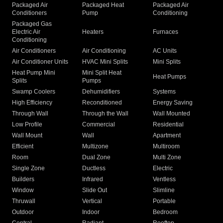
Packaged Air
Packaged Heat
Packaged Air
Conditioners
Pump
Conditioning
Packaged Gas
Electric Air
Heaters
Furnaces
Conditioning
Air Conditioners
Air Conditioning
AC Units
Air Conditioner Units
HVAC Mini Splits
Mini Splits
Heat Pump Mini
Mini Split Heat
Heat Pumps
Splits
Pumps
Swamp Coolers
Dehumidifiers
Systems
High Efficiency
Reconditioned
Energy Saving
Through Wall
Through the Wall
Wall Mounted
Low Profile
Commercial
Residential
Wall Mount
Wall
Apartment
Efficient
Multizone
Multiroom
Room
Dual Zone
Multi Zone
Single Zone
Ductless
Electric
Builders
Infrared
Ventless
Window
Slide Out
Slimline
Thruwall
Vertical
Portable
Outdoor
Indoor
Bedroom