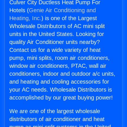
Culver City Ductless Heat Pump For
Hotels (
Genie Air Conditioning and
Heating, Inc.
) is one of the Largest
Wholesale Distributors of AC mini split
units in the United States. Looking for
quality Air Conditioner units nearby?
Contact us for a wide variety of heat
pump, mini splits, room air conditioners,
window air conditioners, PTAC, wall air
conditioners, indoor and outdoor a/c units,
and heating and cooling accessories for
your AC needs. Wholesale Distributors is
accomplished by our great buying power!
We are one of the largest wholesale
distributors of air conditioner and heat