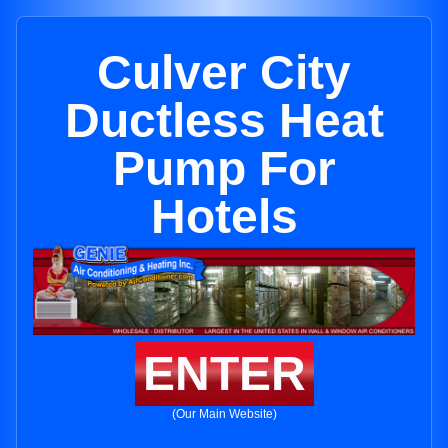
Culver City
Ductless Heat
Pump For
Hotels
ENTER
(Our Main Website)