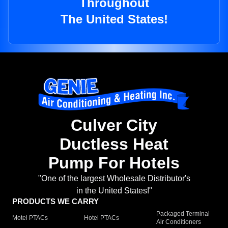
Throughout
The United States!
Culver City
Ductless Heat
Pump For Hotels
"One of the largest Wholesale Distributor's
in the United States!"
PRODUCTS WE CARRY
Packaged Terminal
Motel PTACs
Hotel PTACs
Air Conditioners