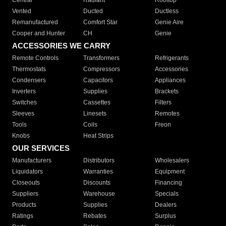
Central
Radiant
Rooftop
Vented
Ducted
Ductless
Remanufactured
Comfort Star
Genie Aire
Cooper and Hunter
CH
Genie
ACCESSORIES WE CARRY
Remote Controls
Transformers
Refrigerants
Thermostats
Compressors
Accessories
Condensers
Capacitors
Appliances
Inverters
Supplies
Brackets
Switches
Cassettes
Filters
Sleeves
Linesets
Remotes
Tools
Coils
Freon
Knobs
Heat Strips
OUR SERVICES
Manufacturers
Distributors
Wholesalers
Liquidators
Warranties
Equipment
Closeouts
Discounts
Financing
Suppliers
Warehouse
Specials
Products
Supplies
Dealers
Ratings
Rebates
Surplus