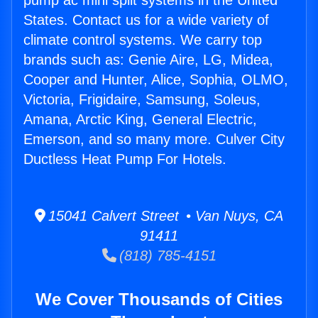
pump ac mini split systems in the United
States. Contact us for a wide variety of
climate control systems. We carry top
brands such as: Genie Aire, LG, Midea,
Cooper and Hunter, Alice, Sophia, OLMO,
Victoria, Frigidaire, Samsung, Soleus,
Amana, Arctic King, General Electric,
Emerson, and so many more. Culver City
Ductless Heat Pump For Hotels.
15041 Calvert Street • Van Nuys, CA
91411
(818) 785-4151
We Cover Thousands of Cities