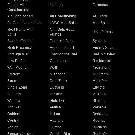
Packaged Gas
Electric Air
Heaters
Furnaces
Conditioning
Air Conditioners
Air Conditioning
AC Units
Air Conditioner Units
HVAC Mini Splits
Mini Splits
Heat Pump Mini
Mini Split Heat
Heat Pumps
Splits
Pumps
Swamp Coolers
Dehumidifiers
Systems
High Efficiency
Reconditioned
Energy Saving
Through Wall
Through the Wall
Wall Mounted
Low Profile
Commercial
Residential
Wall Mount
Wall
Apartment
Efficient
Multizone
Multiroom
Room
Dual Zone
Multi Zone
Single Zone
Ductless
Electric
Builders
Infrared
Ventless
Window
Slide Out
Slimline
Thruwall
Vertical
Portable
Outdoor
Indoor
Bedroom
Central
Radiant
Rooftop
Vented
Ducted
Ductless
Remanufactured
Comfort Star
Genie Aire