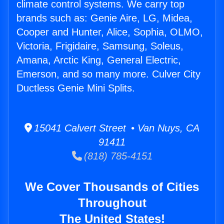
climate control systems. We carry top
brands such as: Genie Aire, LG, Midea,
Cooper and Hunter, Alice, Sophia, OLMO,
Victoria, Frigidaire, Samsung, Soleus,
Amana, Arctic King, General Electric,
Emerson, and so many more. Culver City
Ductless Genie Mini Splits.
15041 Calvert Street • Van Nuys, CA
91411
(818) 785-4151
We Cover Thousands of Cities
Throughout
The United States!