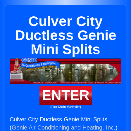
Culver City
Ductless Genie
Mini Splits
ENTER
(Our Main Website)
Culver City Ductless Genie Mini Splits
(
Genie Air Conditioning and Heating, Inc.
)