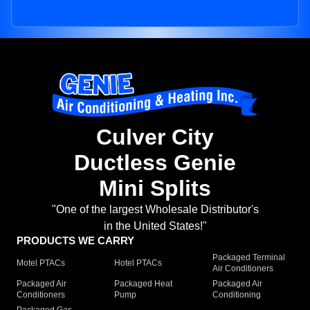
Culver City
Ductless Genie
Mini Splits
"One of the largest Wholesale Distributor's
in the United States!"
PRODUCTS WE CARRY
Packaged Terminal
Motel PTACs
Hotel PTACs
Air Conditioners
Packaged Air
Packaged Heat
Packaged Air
Conditioners
Pump
Conditioning