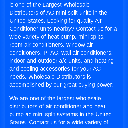
is one of the Largest Wholesale
Distributors of AC mini split units in the
United States. Looking for quality Air
Conditioner units nearby? Contact us for a
wide variety of heat pump, mini splits,
room air conditioners, window air
conditioners, PTAC, wall air conditioners,
indoor and outdoor a/c units, and heating
and cooling accessories for your AC
needs. Wholesale Distributors is
accomplished by our great buying power!
We are one of the largest wholesale
distributors of air conditioner and heat
pump ac mini split systems in the United
States. Contact us for a wide variety of