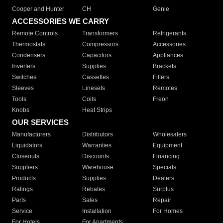
Cooper and Hunter
CH
Genie
ACCESSORIES WE CARRY
Remote Controls
Transformers
Refrigerants
Thermostats
Compressors
Accessories
Condensers
Capacitors
Appliances
Inverters
Supplies
Brackets
Switches
Cassettes
Filters
Sleeves
Linesets
Remotes
Tools
Coils
Freon
Knobs
Heat Strips
OUR SERVICES
Manufacturers
Distributors
Wholesalers
Liquidators
Warranties
Equipment
Closeouts
Discounts
Financing
Suppliers
Warehouse
Specials
Products
Supplies
Dealers
Ratings
Rebates
Surplus
Parts
Sales
Repair
Service
Installation
For Homes
For Hotels
For Apartments