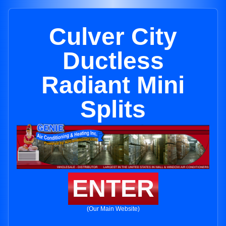
Culver City
Ductless
Radiant Mini
Splits
ENTER
(Our Main Website)