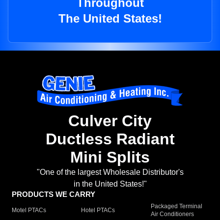
Throughout
The United States!
Culver City
Ductless Radiant
Mini Splits
"One of the largest Wholesale Distributor's
in the United States!"
PRODUCTS WE CARRY
Packaged Terminal
Motel PTACs
Hotel PTACs
Air Conditioners