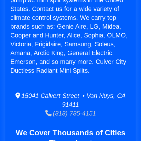
pump ac mini split systems in the United
States. Contact us for a wide variety of
climate control systems. We carry top
brands such as: Genie Aire, LG, Midea,
Cooper and Hunter, Alice, Sophia, OLMO,
Victoria, Frigidaire, Samsung, Soleus,
Amana, Arctic King, General Electric,
Emerson, and so many more. Culver City
Ductless Radiant Mini Splits.
15041 Calvert Street • Van Nuys, CA
91411
(818) 785-4151
We Cover Thousands of Cities