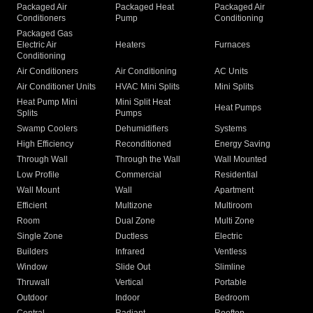
Packaged Air
Packaged Heat
Packaged Air
Conditioners
Pump
Conditioning
Packaged Gas
Electric Air
Heaters
Furnaces
Conditioning
Air Conditioners
Air Conditioning
AC Units
Air Conditioner Units
HVAC Mini Splits
Mini Splits
Heat Pump Mini
Mini Split Heat
Heat Pumps
Splits
Pumps
Swamp Coolers
Dehumidifiers
Systems
High Efficiency
Reconditioned
Energy Saving
Through Wall
Through the Wall
Wall Mounted
Low Profile
Commercial
Residential
Wall Mount
Wall
Apartment
Efficient
Multizone
Multiroom
Room
Dual Zone
Multi Zone
Single Zone
Ductless
Electric
Builders
Infrared
Ventless
Window
Slide Out
Slimline
Thruwall
Vertical
Portable
Outdoor
Indoor
Bedroom