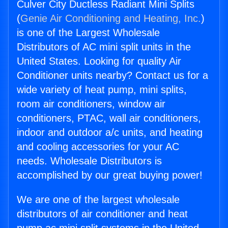
Culver City Ductless Radiant Mini Splits
(
Genie Air Conditioning and Heating, Inc.
)
is one of the Largest Wholesale
Distributors of AC mini split units in the
United States. Looking for quality Air
Conditioner units nearby? Contact us for a
wide variety of heat pump, mini splits,
room air conditioners, window air
conditioners, PTAC, wall air conditioners,
indoor and outdoor a/c units, and heating
and cooling accessories for your AC
needs. Wholesale Distributors is
accomplished by our great buying power!
We are one of the largest wholesale
distributors of air conditioner and heat