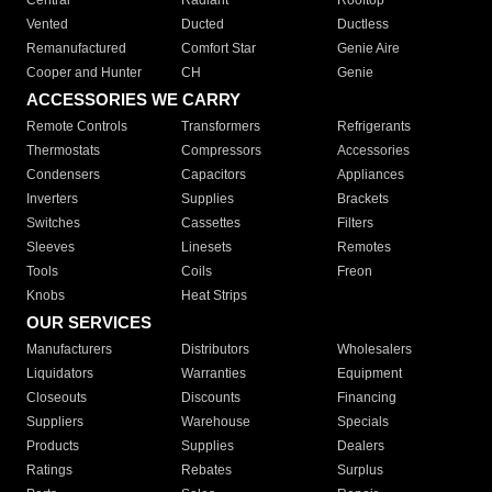
Central
Radiant
Rooftop
Vented
Ducted
Ductless
Remanufactured
Comfort Star
Genie Aire
Cooper and Hunter
CH
Genie
ACCESSORIES WE CARRY
Remote Controls
Transformers
Refrigerants
Thermostats
Compressors
Accessories
Condensers
Capacitors
Appliances
Inverters
Supplies
Brackets
Switches
Cassettes
Filters
Sleeves
Linesets
Remotes
Tools
Coils
Freon
Knobs
Heat Strips
OUR SERVICES
Manufacturers
Distributors
Wholesalers
Liquidators
Warranties
Equipment
Closeouts
Discounts
Financing
Suppliers
Warehouse
Specials
Products
Supplies
Dealers
Ratings
Rebates
Surplus