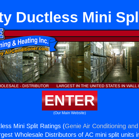
ty Ductless Mini Spl
ENTER
(Our Main Website)
less Mini Split Ratings (
Genie Air Conditioning and
rgest Wholesale Distributors of AC mini split units i