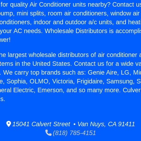
for quality Air Conditioner units nearby? Contact u
pump, mini splits, room air conditioners, window air
onditioners, indoor and outdoor a/c units, and heat
 your AC needs. Wholesale Distributors is accompl
wer!
he largest wholesale distributors of air conditione
stems in the United States. Contact us for a wide va
. We carry top brands such as: Genie Aire, LG, M
ce, Sophia, OLMO, Victoria, Frigidaire, Samsung, 
neral Electric, Emerson, and so many more. Culver
gs.
15041 Calvert Street • Van Nuys, CA 91411
(818) 785-4151