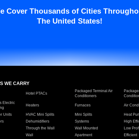
e Cover Thousands of Cities Througho
The United States!
S WE CARRY
Packaged Terminal Air
Packaged
Hotel PTACs
Conditioners
Conditio
 Electric
Heaters
Furnaces
Air Cond
ing
er Units
HVAC Mini Splits
Mini Splits
Heat Pum
rs
Dehumidifiers
Systems
High Effi
Through the Wall
Wall Mounted
Low Prof
Wall
Apartment
Efficient