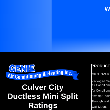
W
PRODUCT
Motel PTACs
Packaged Gas
Culver City
Air Condition
Air Condition
Ductless Mini Split
Swamp Coole
Through Wall
Ratings
Wall Mount