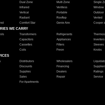
Dual Zone
Multi Zone
Single Z
Infrared
Ventless
Window
Vertical
Portable
Outdoor
Radiant
Rooftop
Vented
red
Comfort Star
Genie Aire
Cooper 
RIES WE CARRY
ols
Transformers
Refrigerants
Thermost
Capacitors
Appliances
Inverters
Cassettes
Filters
Sleeves
Coils
Freon
Knobs
VICES
s
Distributors
Wholesalers
Liquidat
Discounts
Financing
Supplier
Supplies
Dealers
Ratings
Sales
Repair
Service
For Apartments