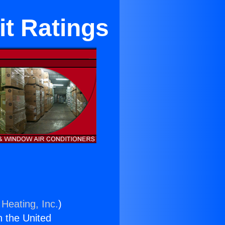
it Ratings
 Heating, Inc.
)
n the United