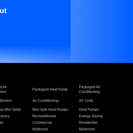
ut
 Air
Packaged Air
Packaged Heat Pump
ners
Conditioning
itioners
Air Conditioning
AC Units
p Mini Splits
Mini Split Heat Pumps
Heat Pumps
ciency
Reconditioned
Energy Saving
ile
Commercial
Residential
Multizone
Multiroom