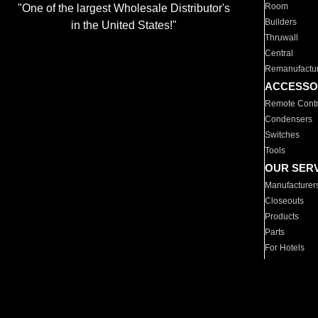
Room
"One of the largest Wholesale Distributor's
Builders
in the United States!"
Thruwall
Central
Remanufactu
ACCESSO
Remote Contr
Condensers
Switches
Tools
OUR SER
Manufacturer
Closeouts
Products
Parts
For Hotels