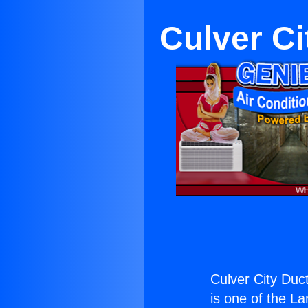
Culver Ci
Culver City Duct
is one of the La