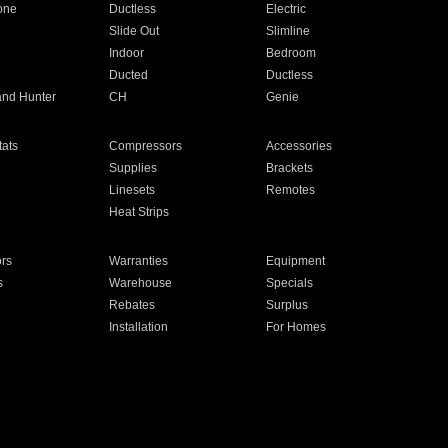
one
Ductless
Electric
Slide Out
Slimline
Indoor
Bedroom
Ducted
Ductless
and Hunter
CH
Genie
ats
Compressors
Accessories
Supplies
Brackets
Linesets
Remotes
Heat Strips
ors
Warranties
Equipment
s
Warehouse
Specials
Rebates
Surplus
Installation
For Homes