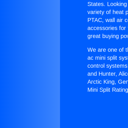
States. Looking 
variety of heat 
PTAC, wall air c
accessories for
great buying po
We are one of t
ac mini split sy
control systems
and Hunter, Ali
Arctic King, Ge
Mini Split Ratin