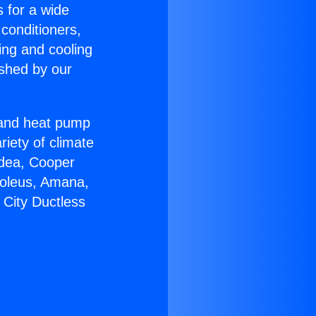
s for a wide
 conditioners,
ing and cooling
ished by our
r and heat pump
riety of climate
idea, Cooper
Soleus, Amana,
 City Ductless