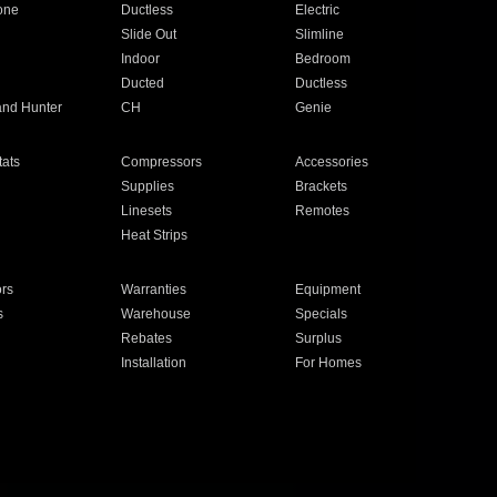
one
Ductless
Electric
Slide Out
Slimline
Indoor
Bedroom
Ducted
Ductless
and Hunter
CH
Genie
ats
Compressors
Accessories
Supplies
Brackets
Linesets
Remotes
Heat Strips
ors
Warranties
Equipment
s
Warehouse
Specials
Rebates
Surplus
Installation
For Homes