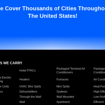
e Cover Thousands of Cities Througho
The United States!
S WE CARRY
Packaged Terminal Air
Packaged
Hotel PTACs
Conditioners
Conditio
 Electric
Heaters
Furnaces
Air Cond
ing
er Units
HVAC Mini Splits
Mini Splits
Heat Pum
rs
Dehumidifiers
Systems
High Effi
Through the Wall
Wall Mounted
Low Prof
Wall
Apartment
Efficient