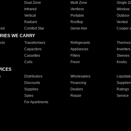
Dual Zone
Multi Zone
Single Z
Infrared
Ventless
Window
Vertical
Portable
Outdoor
Radiant
Rooftop
Vented
red
Comfort Star
Genie Aire
Cooper 
RIES WE CARRY
ols
Transformers
Refrigerants
Thermost
Capacitors
Appliances
Inverters
Cassettes
Filters
Sleeves
Coils
Freon
Knobs
VICES
s
Distributors
Wholesalers
Liquidat
Discounts
Financing
Supplier
Supplies
Dealers
Ratings
Sales
Repair
Service
For Apartments