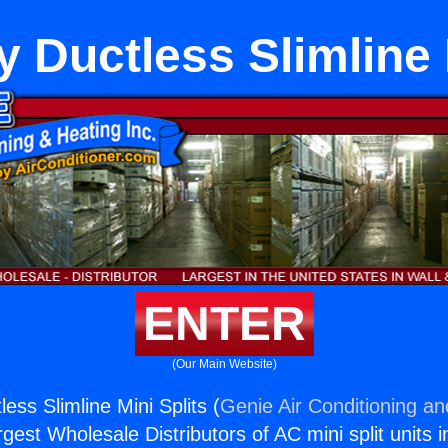
y Ductless Slimline 
ENTER
(Our Main Website)
less Slimline Mini Splits (
Genie Air Conditioning an
rgest Wholesale Distributors of AC mini split units i