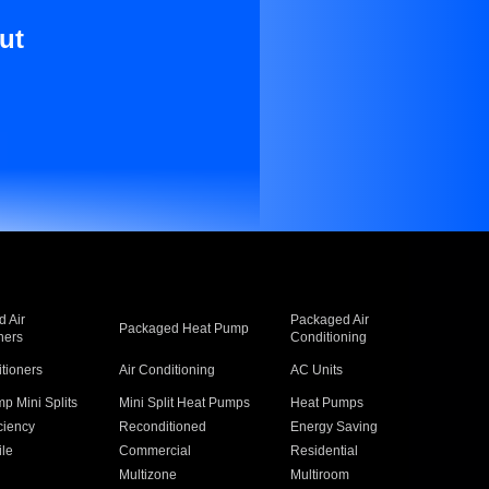
ut
 Air
Packaged Air
Packaged Heat Pump
ners
Conditioning
itioners
Air Conditioning
AC Units
p Mini Splits
Mini Split Heat Pumps
Heat Pumps
ciency
Reconditioned
Energy Saving
ile
Commercial
Residential
Multizone
Multiroom