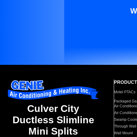
W
PRODUCT
Motel PTACs
Packaged Gas
Culver City
Air Condition
Air Condition
Ductless Slimline
Swamp Coole
Through Wall
Mini Splits
Wall Mount