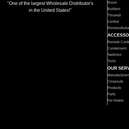
Room
"One of the largest Wholesale Distributor's
Builders
in the United States!"
Thruwall
Central
Remanufactu
ACCESSO
Remote Contr
Condensers
Switches
Tools
OUR SER
Manufacturer
Closeouts
Products
Parts
For Hotels