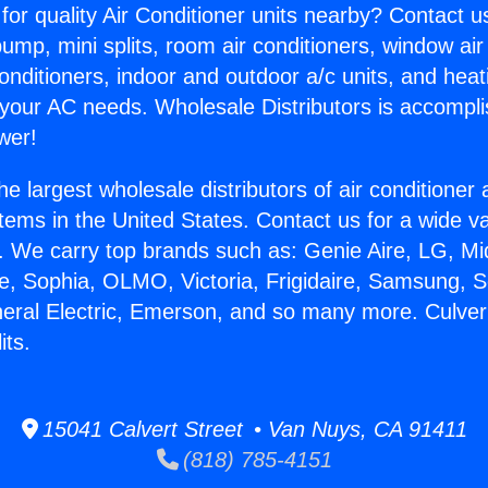
for quality Air Conditioner units nearby? Contact u
pump, mini splits, room air conditioners, window air
onditioners, indoor and outdoor a/c units, and heat
 your AC needs. Wholesale Distributors is accompl
wer!
he largest wholesale distributors of air conditione
stems in the United States. Contact us for a wide va
. We carry top brands such as: Genie Aire, LG, M
ce, Sophia, OLMO, Victoria, Frigidaire, Samsung, 
neral Electric, Emerson, and so many more. Culver
its.
15041 Calvert Street • Van Nuys, CA 91411
(818) 785-4151