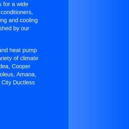
s for a wide
 conditioners,
ing and cooling
ished by our
r and heat pump
riety of climate
idea, Cooper
Soleus, Amana,
 City Ductless