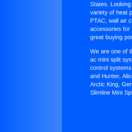
States. Looking 
variety of heat 
PTAC, wall air c
accessories for
great buying po
We are one of t
ac mini split sy
control systems
and Hunter, Ali
Arctic King, Ge
Slimline Mini Spl