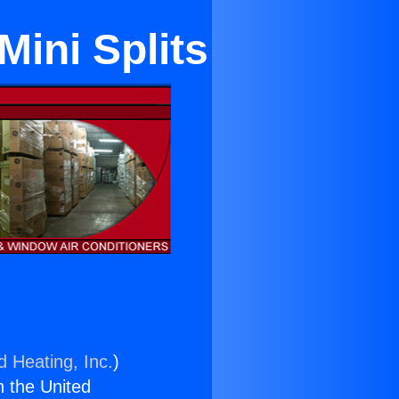
Mini Splits
d Heating, Inc.
)
n the United