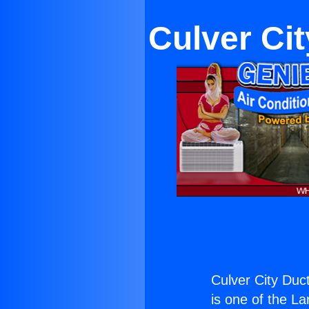
Culver Cit
Culver City Duct
is one of the La