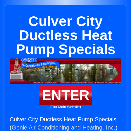
Culver City
Ductless Heat
Pump Specials
ENTER
(Our Main Website)
Culver City Ductless Heat Pump Specials
(
Genie Air Conditioning and Heating, Inc.
)