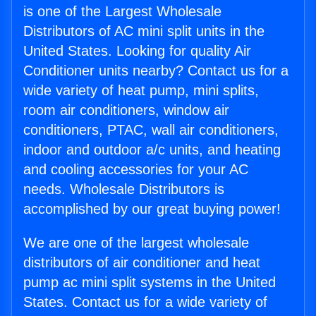
is one of the Largest Wholesale
Distributors of AC mini split units in the
United States. Looking for quality Air
Conditioner units nearby? Contact us for a
wide variety of heat pump, mini splits,
room air conditioners, window air
conditioners, PTAC, wall air conditioners,
indoor and outdoor a/c units, and heating
and cooling accessories for your AC
needs. Wholesale Distributors is
accomplished by our great buying power!
We are one of the largest wholesale
distributors of air conditioner and heat
pump ac mini split systems in the United
States. Contact us for a wide variety of