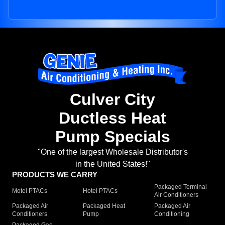
Culver City
Ductless Heat
Pump Specials
"One of the largest Wholesale Distributor's
in the United States!"
PRODUCTS WE CARRY
Packaged Terminal
Motel PTACs
Hotel PTACs
Air Conditioners
Packaged Air
Packaged Heat
Packaged Air
Conditioners
Pump
Conditioning