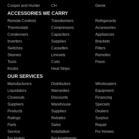
Cooper and Hunter
CH
Genie
ACCESSORIES WE CARRY
Remote Controls
Transformers
Refrigerants
Thermostats
Compressors
Accessories
Condensers
Capacitors
Appliances
Inverters
Supplies
Brackets
Switches
Cassettes
Filters
Sleeves
Linesets
Remotes
Tools
Coils
Freon
Knobs
Heat Strips
OUR SERVICES
Manufacturers
Distributors
Wholesalers
Liquidators
Warranties
Equipment
Closeouts
Discounts
Financing
Suppliers
Warehouse
Specials
Products
Supplies
Dealers
Ratings
Rebates
Surplus
Parts
Sales
Repair
Service
Installation
For Homes
For Hotels
For Apartments