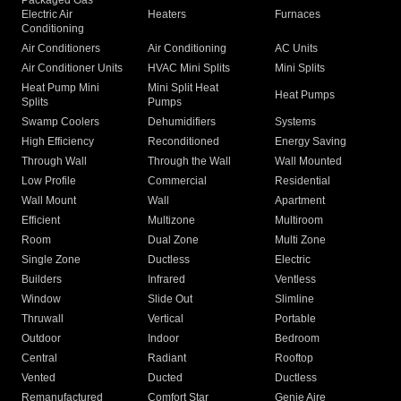
Packaged Gas
Electric Air
Heaters
Furnaces
Conditioning
Air Conditioners
Air Conditioning
AC Units
Air Conditioner Units
HVAC Mini Splits
Mini Splits
Heat Pump Mini
Mini Split Heat
Heat Pumps
Splits
Pumps
Swamp Coolers
Dehumidifiers
Systems
High Efficiency
Reconditioned
Energy Saving
Through Wall
Through the Wall
Wall Mounted
Low Profile
Commercial
Residential
Wall Mount
Wall
Apartment
Efficient
Multizone
Multiroom
Room
Dual Zone
Multi Zone
Single Zone
Ductless
Electric
Builders
Infrared
Ventless
Window
Slide Out
Slimline
Thruwall
Vertical
Portable
Outdoor
Indoor
Bedroom
Central
Radiant
Rooftop
Vented
Ducted
Ductless
Remanufactured
Comfort Star
Genie Aire