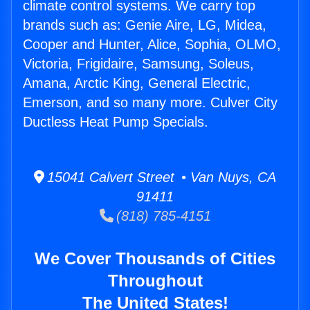
climate control systems. We carry top
brands such as: Genie Aire, LG, Midea,
Cooper and Hunter, Alice, Sophia, OLMO,
Victoria, Frigidaire, Samsung, Soleus,
Amana, Arctic King, General Electric,
Emerson, and so many more. Culver City
Ductless Heat Pump Specials.
15041 Calvert Street • Van Nuys, CA
91411
(818) 785-4151
We Cover Thousands of Cities
Throughout
The United States!