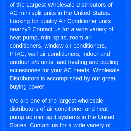
of the Largest Wholesale Distributors of
AC mini split units in the United States.
Looking for quality Air Conditioner units
nearby? Contact us for a wide variety of
heat pump, mini splits, room air
conditioners, window air conditioners,
PTAC, wall air conditioners, indoor and
outdoor a/c units, and heating and cooling
accessories for your AC needs. Wholesale
Distributors is accomplished by our great
buying power!
We are one of the largest wholesale
distributors of air conditioner and heat
pump ac mini split systems in the United
States. Contact us for a wide variety of