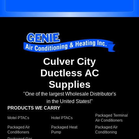
Culver City
Ductless AC
Supplies
"One of the largest Wholesale Distributor's
in the United States!"
PRODUCTS WE CARRY
Packaged Terminal
Motel PTACs
Hotel PTACs
Air Conditioners
Packaged Air
Packaged Heat
Packaged Air
Conditioners
Pump
Conditioning