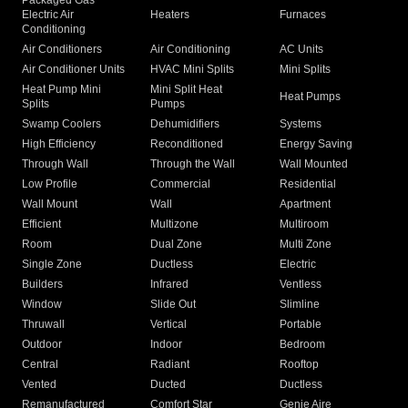
Packaged Gas
Electric Air
Heaters
Furnaces
Conditioning
Air Conditioners
Air Conditioning
AC Units
Air Conditioner Units
HVAC Mini Splits
Mini Splits
Heat Pump Mini
Mini Split Heat
Heat Pumps
Splits
Pumps
Swamp Coolers
Dehumidifiers
Systems
High Efficiency
Reconditioned
Energy Saving
Through Wall
Through the Wall
Wall Mounted
Low Profile
Commercial
Residential
Wall Mount
Wall
Apartment
Efficient
Multizone
Multiroom
Room
Dual Zone
Multi Zone
Single Zone
Ductless
Electric
Builders
Infrared
Ventless
Window
Slide Out
Slimline
Thruwall
Vertical
Portable
Outdoor
Indoor
Bedroom
Central
Radiant
Rooftop
Vented
Ducted
Ductless
Remanufactured
Comfort Star
Genie Aire