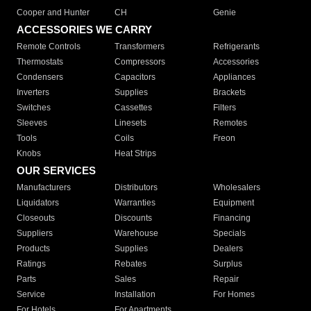
Cooper and Hunter
CH
Genie
ACCESSORIES WE CARRY
Remote Controls
Transformers
Refrigerants
Thermostats
Compressors
Accessories
Condensers
Capacitors
Appliances
Inverters
Supplies
Brackets
Switches
Cassettes
Filters
Sleeves
Linesets
Remotes
Tools
Coils
Freon
Knobs
Heat Strips
OUR SERVICES
Manufacturers
Distributors
Wholesalers
Liquidators
Warranties
Equipment
Closeouts
Discounts
Financing
Suppliers
Warehouse
Specials
Products
Supplies
Dealers
Ratings
Rebates
Surplus
Parts
Sales
Repair
Service
Installation
For Homes
For Hotels
For Apartments