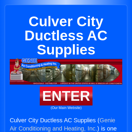
Culver City
Ductless AC
Supplies
ENTER
(Our Main Website)
Culver City Ductless AC Supplies (
Genie
Air Conditioning and Heating, Inc.
) is one