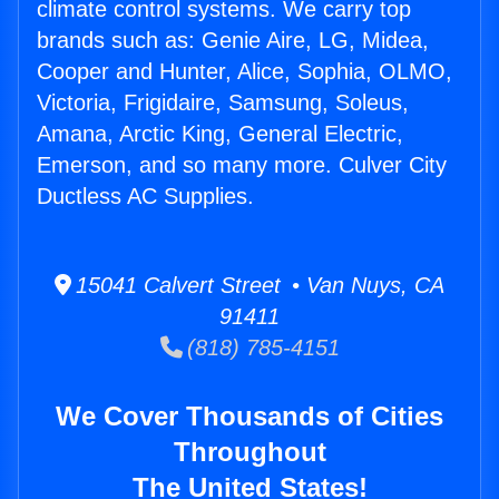
climate control systems. We carry top
brands such as: Genie Aire, LG, Midea,
Cooper and Hunter, Alice, Sophia, OLMO,
Victoria, Frigidaire, Samsung, Soleus,
Amana, Arctic King, General Electric,
Emerson, and so many more. Culver City
Ductless AC Supplies.
15041 Calvert Street • Van Nuys, CA
91411
(818) 785-4151
We Cover Thousands of Cities
Throughout
The United States!