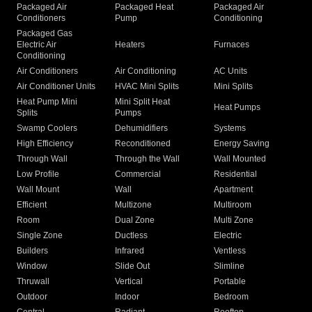
Packaged Air
Packaged Heat
Packaged Air
Conditioners
Pump
Conditioning
Packaged Gas
Electric Air
Heaters
Furnaces
Conditioning
Air Conditioners
Air Conditioning
AC Units
Air Conditioner Units
HVAC Mini Splits
Mini Splits
Heat Pump Mini
Mini Split Heat
Heat Pumps
Splits
Pumps
Swamp Coolers
Dehumidifiers
Systems
High Efficiency
Reconditioned
Energy Saving
Through Wall
Through the Wall
Wall Mounted
Low Profile
Commercial
Residential
Wall Mount
Wall
Apartment
Efficient
Multizone
Multiroom
Room
Dual Zone
Multi Zone
Single Zone
Ductless
Electric
Builders
Infrared
Ventless
Window
Slide Out
Slimline
Thruwall
Vertical
Portable
Outdoor
Indoor
Bedroom