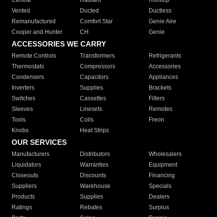
Central
Radiant
Rooftop
Vented
Ducted
Ductless
Remanufactured
Comfort Star
Genie Aire
Cooper and Hunter
CH
Genie
ACCESSORIES WE CARRY
Remote Controls
Transformers
Refrigerants
Thermostats
Compressors
Accessories
Condensers
Capacitors
Appliances
Inverters
Supplies
Brackets
Switches
Cassettes
Filters
Sleeves
Linesets
Remotes
Tools
Coils
Freon
Knobs
Heat Strips
OUR SERVICES
Manufacturers
Distributors
Wholesalers
Liquidators
Warranties
Equipment
Closeouts
Discounts
Financing
Suppliers
Warehouse
Specials
Products
Supplies
Dealers
Ratings
Rebates
Surplus