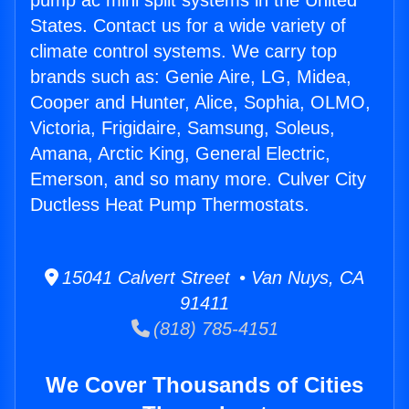
pump ac mini split systems in the United
States. Contact us for a wide variety of
climate control systems. We carry top
brands such as: Genie Aire, LG, Midea,
Cooper and Hunter, Alice, Sophia, OLMO,
Victoria, Frigidaire, Samsung, Soleus,
Amana, Arctic King, General Electric,
Emerson, and so many more. Culver City
Ductless Heat Pump Thermostats.
15041 Calvert Street • Van Nuys, CA
91411
(818) 785-4151
We Cover Thousands of Cities