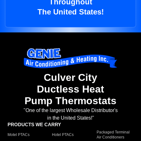
Throughout
The United States!
Culver City
Ductless Heat
Pump Thermostats
"One of the largest Wholesale Distributor's
in the United States!"
PRODUCTS WE CARRY
Packaged Terminal
Motel PTACs
Hotel PTACs
Air Conditioners