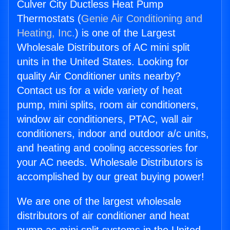
Culver City Ductless Heat Pump
Thermostats (
Genie Air Conditioning and
Heating, Inc.
) is one of the Largest
Wholesale Distributors of AC mini split
units in the United States. Looking for
quality Air Conditioner units nearby?
Contact us for a wide variety of heat
pump, mini splits, room air conditioners,
window air conditioners, PTAC, wall air
conditioners, indoor and outdoor a/c units,
and heating and cooling accessories for
your AC needs. Wholesale Distributors is
accomplished by our great buying power!
We are one of the largest wholesale
distributors of air conditioner and heat