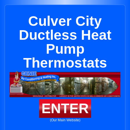
Culver City
Ductless Heat
Pump
Thermostats
ENTER
(Our Main Website)