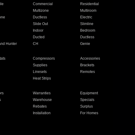
ile
Commercial
Residential
Multizone
Multiroom
one
Ductless
Electric
Slide Out
Slimline
Indoor
Bedroom
Ducted
Ductless
and Hunter
CH
Genie
ats
Compressors
Accessories
Supplies
Brackets
Linesets
Remotes
Heat Strips
ors
Warranties
Equipment
s
Warehouse
Specials
Rebates
Surplus
Installation
For Homes