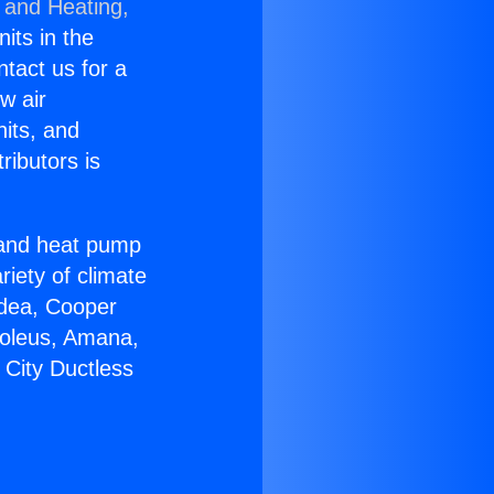
 and Heating,
nits in the
ntact us for a
w air
nits, and
ributors is
r and heat pump
riety of climate
idea, Cooper
Soleus, Amana,
 City Ductless