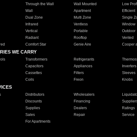
Through the Wall
Wall Mounted
Low Prof
Wall
Apartment
Efficient
Dual Zone
Multi Zone
Single Z
Infrared
Ventless
Window
Vertical
Portable
Outdoor
Radiant
Rooftop
Vented
red
Comfort Star
Genie Aire
Cooper 
RIES WE CARRY
ols
Transformers
Refrigerants
Thermost
Capacitors
Appliances
Inverters
Cassettes
Filters
Sleeves
Coils
Freon
Knobs
VICES
s
Distributors
Wholesalers
Liquidat
Discounts
Financing
Supplier
Supplies
Dealers
Ratings
Sales
Repair
Service
For Apartments