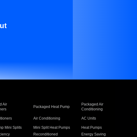
ut
 Air
Packaged Air
Packaged Heat Pump
ners
Conditioning
itioners
Air Conditioning
AC Units
p Mini Splits
Mini Split Heat Pumps
Heat Pumps
ciency
Reconditioned
Energy Saving