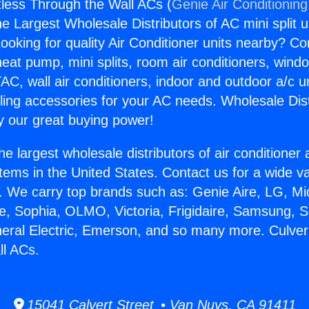
tless Through the Wall ACs (
Genie Air Conditioning
the Largest Wholesale Distributors of AC mini split u
ooking for quality Air Conditioner units nearby? Co
heat pump, mini splits, room air conditioners, windo
AC, wall air conditioners, indoor and outdoor a/c u
ling accessories for your AC needs. Wholesale Dist
 our great buying power!
he largest wholesale distributors of air conditione
stems in the United States. Contact us for a wide va
. We carry top brands such as: Genie Aire, LG, M
ce, Sophia, OLMO, Victoria, Frigidaire, Samsung, 
neral Electric, Emerson, and so many more. Culver
ll ACs.
15041 Calvert Street • Van Nuys, CA 91411