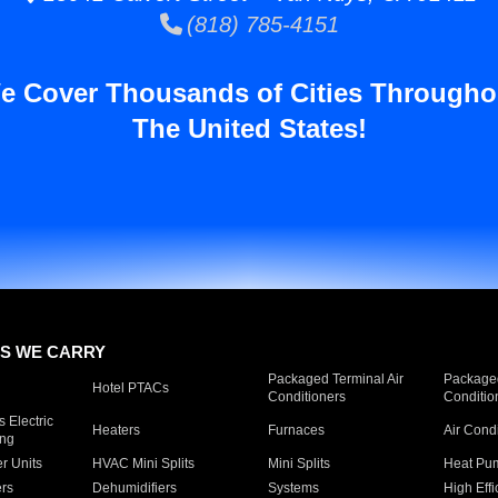
(818) 785-4151
e Cover Thousands of Cities Througho
The United States!
S WE CARRY
Packaged Terminal Air
Packaged
Hotel PTACs
Conditioners
Conditio
 Electric
Heaters
Furnaces
Air Cond
ing
er Units
HVAC Mini Splits
Mini Splits
Heat Pum
rs
Dehumidifiers
Systems
High Effi