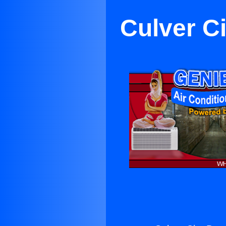
Culver C