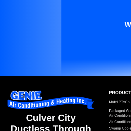
W
PRODUCT
Motel PTACs
Packaged Gas
Culver City
Air Condition
Air Condition
Ductless Through
Swamp Coole