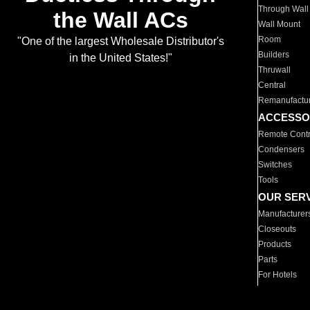
Through Wall
the Wall ACs
Wall Mount
Room
"One of the largest Wholesale Distributor's
Builders
in the United States!"
Thruwall
Central
Remanufactu
ACCESSO
Remote Contr
Condensers
Switches
Tools
OUR SER
Manufacturer
Closeouts
Products
Parts
For Hotels