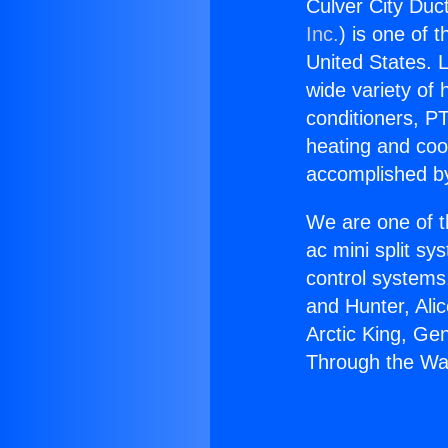
Culver City Duc
Inc.
) is one of 
United States. L
wide variety of 
conditioners, PT
heating and coo
accomplished by
We are one of t
ac mini split sy
control systems
and Hunter, Ali
Arctic King, Ge
Through the Wa