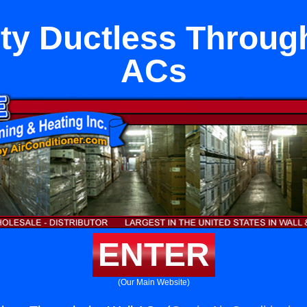
ity Ductless Through
ACs
ENTER
(Our Main Website)