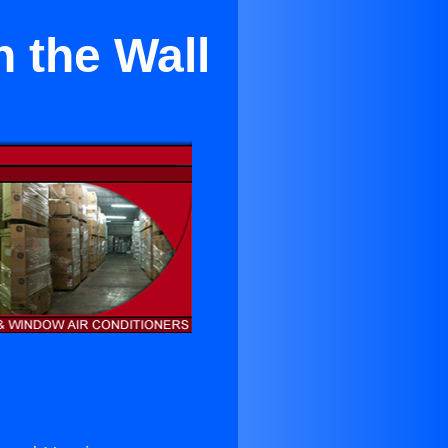
 the Wall