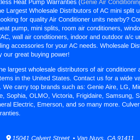
tless Heat Pump Warranties (
Genie Air Conditionin
the Largest Wholesale Distributors of AC mini split u
ooking for quality Air Conditioner units nearby? Co
heat pump, mini splits, room air conditioners, windo
AC, wall air conditioners, indoor and outdoor a/c u
ling accessories for your AC needs. Wholesale Dist
 our great buying power!
he largest wholesale distributors of air conditione
stems in the United States. Contact us for a wide va
. We carry top brands such as: Genie Aire, LG, M
ce, Sophia, OLMO, Victoria, Frigidaire, Samsung, 
neral Electric, Emerson, and so many more. Culver
anties.
15041 Calvert Street • Van Nuys, CA 91411