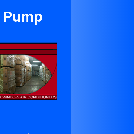
t Pump