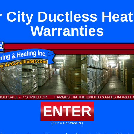
r City Ductless Hea
Warranties
ENTER
(Our Main Website)