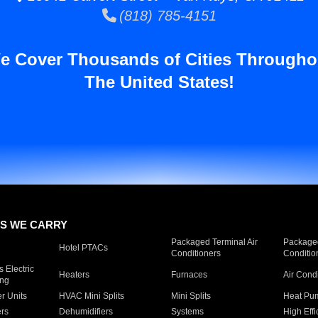
(818) 785-4151
e Cover Thousands of Cities Througho
The United States!
S WE CARRY
Packaged Terminal Air
Packaged
Hotel PTACs
Conditioners
Conditio
 Electric
Heaters
Furnaces
Air Cond
ing
er Units
HVAC Mini Splits
Mini Splits
Heat Pum
rs
Dehumidifiers
Systems
High Effi