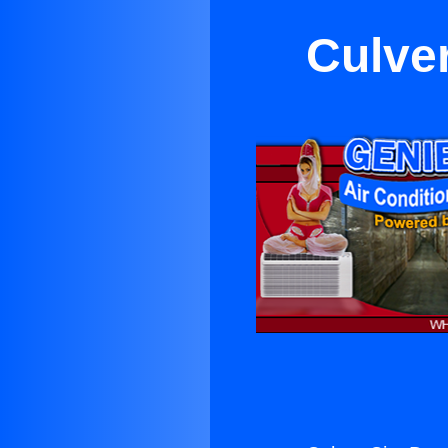
Culve