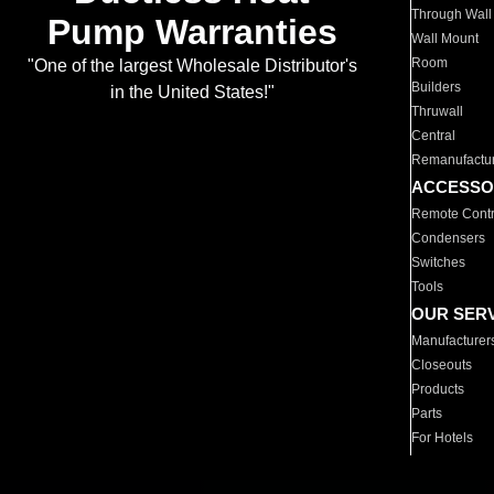
Through Wall
Pump Warranties
Wall Mount
Room
"One of the largest Wholesale Distributor's
Builders
in the United States!"
Thruwall
Central
Remanufactu
ACCESSO
Remote Contr
Condensers
Switches
Tools
OUR SER
Manufacturer
Closeouts
Products
Parts
For Hotels