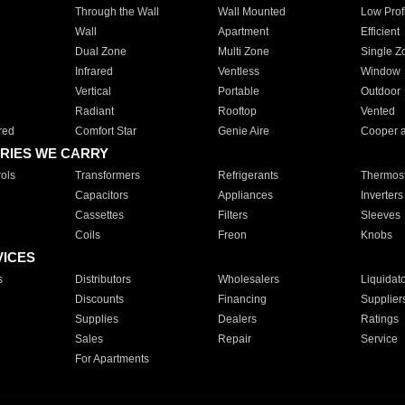
Through the Wall
Wall Mounted
Low Prof
Wall
Apartment
Efficient
Dual Zone
Multi Zone
Single Z
Infrared
Ventless
Window
Vertical
Portable
Outdoor
Radiant
Rooftop
Vented
red
Comfort Star
Genie Aire
Cooper 
RIES WE CARRY
ols
Transformers
Refrigerants
Thermost
Capacitors
Appliances
Inverters
Cassettes
Filters
Sleeves
Coils
Freon
Knobs
VICES
s
Distributors
Wholesalers
Liquidat
Discounts
Financing
Supplier
Supplies
Dealers
Ratings
Sales
Repair
Service
For Apartments