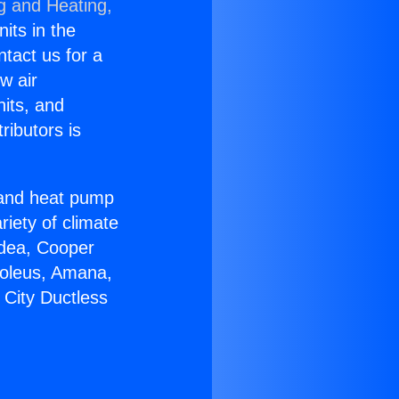
g and Heating,
nits in the
ntact us for a
w air
nits, and
ributors is
r and heat pump
riety of climate
idea, Cooper
Soleus, Amana,
 City Ductless