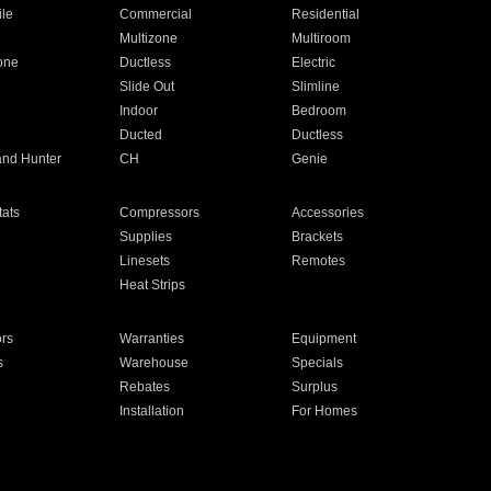
ile
Commercial
Residential
Multizone
Multiroom
one
Ductless
Electric
Slide Out
Slimline
Indoor
Bedroom
Ducted
Ductless
and Hunter
CH
Genie
ats
Compressors
Accessories
Supplies
Brackets
Linesets
Remotes
Heat Strips
ors
Warranties
Equipment
s
Warehouse
Specials
Rebates
Surplus
Installation
For Homes