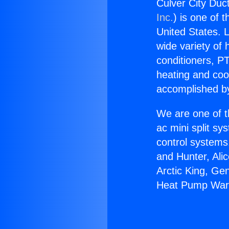
Culver City Duc
Inc.
) is one of 
United States. L
wide variety of 
conditioners, PT
heating and coo
accomplished by
We are one of t
ac mini split sy
control systems
and Hunter, Ali
Arctic King, Ge
Heat Pump Warr