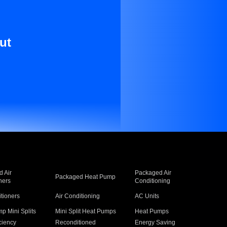
ut
 Air
Packaged Air
Packaged Heat Pump
ners
Conditioning
itioners
Air Conditioning
AC Units
p Mini Splits
Mini Split Heat Pumps
Heat Pumps
ciency
Reconditioned
Energy Saving