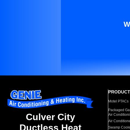
W
PRODUCT
Motel PTACs
Packaged Gas
Culver City
Air Condition
Air Condition
Ductless Heat
Swamp Coole